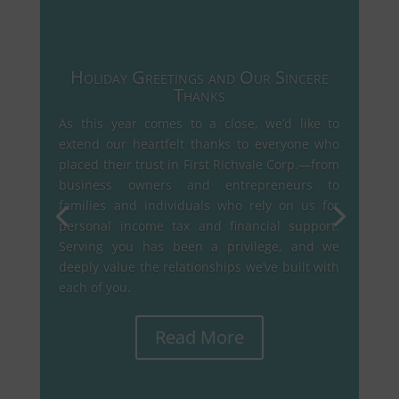
Holiday Greetings and Our Sincere
Thanks
As this year comes to a close, we’d like to
extend our heartfelt thanks to everyone who
placed their trust in First Richvale Corp.—from
business owners and entrepreneurs to
families and individuals who rely on us for
personal income tax and financial support.
Serving you has been a privilege, and we
deeply value the relationships we’ve built with
each of you.
Read More