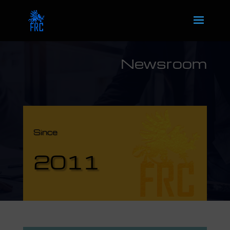
Newsroom
Since
2011