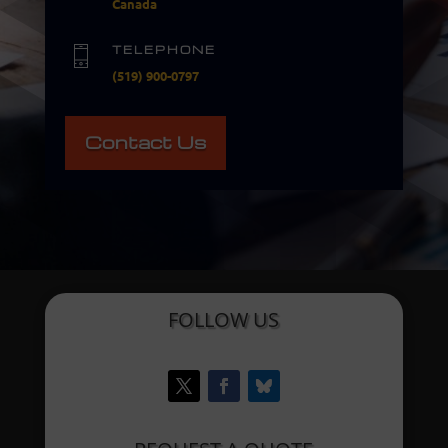
Canada
TELEPHONE
(519) 900-0797
Contact Us
FOLLOW US