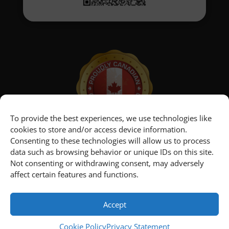
To provide the best experiences, we use technologies like
cookies to store and/or access device information.
Consenting to these technologies will allow us to process
data such as browsing behavior or unique IDs on this site.
Not consenting or withdrawing consent, may adversely
affect certain features and functions.
Home
Newsroom
Contact Us
Customer Portal
Cookie Policy
Privacy Statement
Terms and Conditions
Accept
Cookie Policy
Privacy Statement
© 2011 - 2026 First Richvale Corp. All rights reserved.