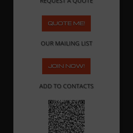
REQUEST A QUOTE
QUOTE ME!
OUR MAILING LIST
JOIN NOW!
ADD TO CONTACTS