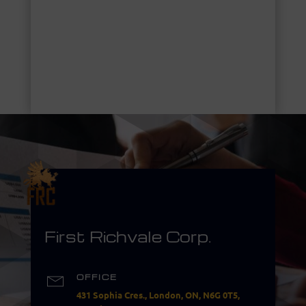
First Richvale Corp.
OFFICE
431 Sophia Cres., London, ON, N6G 0T5,