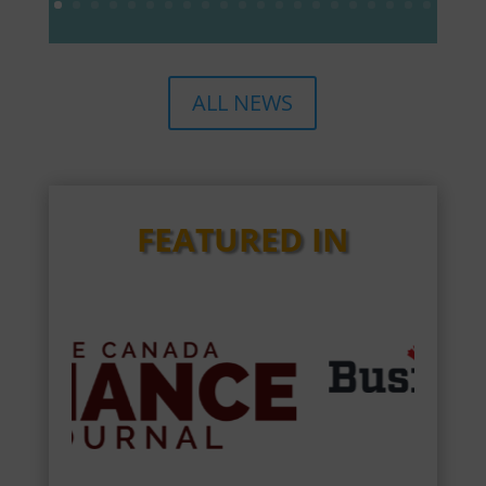
ALL NEWS
FEATURED IN