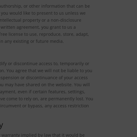
authorship, or other information that can be
 you would like to present to us unless we
ntellectual property or a non-disclosure
h written agreement, you grant to us a
free license to use, reproduce, store, adapt,
in any existing or future media.
ify or discontinue access to, temporarily or
n. You agree that we will not be liable to you
suspension or discontinuance of your access
 you may have shared on the website. You will
yment, even if certain features, settings,
ve come to rely on, are permanently lost. You
ircumvent or bypass, any access restriction
y
ny warranty implied by law that it would be