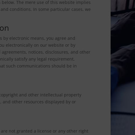
 below. The mere use of this website implies
and conditions. In some particular cases, we
ion
s by electronic means, you agree and
 electronically on our website or by
l agreements, notices, disclosures, and other
ically satisfy any legal requirement,
that such communications should be in
copyright and other intellectual property
n, and other resources displayed by or
 are not granted a license or any other right