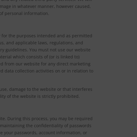
 damage in whatever manner, however caused,
 of personal information.
nly for the purposes intended and as permitted
us, and applicable laws, regulations, and
try guidelines. You must not use our website
erial which consists of (or is linked to)
ed from our website for any direct marketing
 data collection activities on or in relation to
ause, damage to the website or that interferes
ity of the website is strictly prohibited.
ite. During this process, you may be required
maintaining the confidentiality of passwords
e your passwords, account information, or