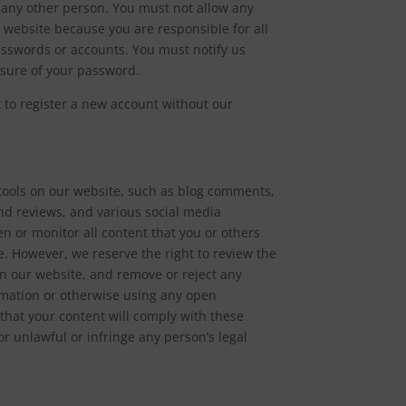
h any other person. You must not allow any
 website because you are responsible for all
passwords or accounts. You must notify us
osure of your password.
t to register a new account without our
ools on our website, such as blog comments,
nd reviews, and various social media
een or monitor all content that you or others
. However, we reserve the right to review the
 on our website, and remove or reject any
ormation or otherwise using any open
hat your content will comply with these
r unlawful or infringe any person’s legal