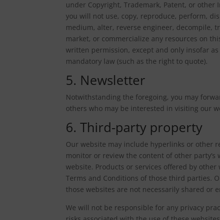
under Copyright, Trademark, Patent, or other I
you will not use, copy, reproduce, perform, dis
medium, alter, reverse engineer, decompile, tr
market, or commercialize any resources on this
written permission, except and only insofar as 
mandatory law (such as the right to quote).
5. Newsletter
Notwithstanding the foregoing, you may forwar
others who may be interested in visiting our w
6. Third-party property
Our website may include hyperlinks or other re
monitor or review the content of other party’s 
website. Products or services offered by other 
Terms and Conditions of those third parties. 
those websites are not necessarily shared or 
We will not be responsible for any privacy pract
risks associated with the use of these websites