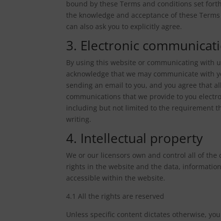
bound by these Terms and conditions set forth
the knowledge and acceptance of these Terms 
can also ask you to explicitly agree.
3. Electronic communicat
By using this website or communicating with u
acknowledge that we may communicate with you
sending an email to you, and you agree that al
communications that we provide to you electron
including but not limited to the requirement 
writing.
4. Intellectual property
We or our licensors own and control all of the 
rights in the website and the data, informatio
accessible within the website.
4.1 All the rights are reserved
Unless specific content dictates otherwise, you