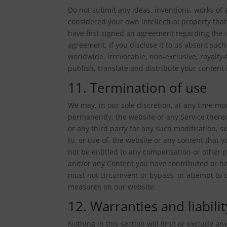
Do not submit any ideas, inventions, works of 
considered your own intellectual property that
have first signed an agreement regarding the i
agreement. If you disclose it to us absent suc
worldwide, irrevocable, non-exclusive, royalty-
publish, translate and distribute your content 
11. Termination of use
We may, in our sole discretion, at any time mod
permanently, the website or any Service thereo
or any third party for any such modification, 
to, or use of, the website or any content that
not be entitled to any compensation or other pa
and/or any Content you have contributed or ha
must not circumvent or bypass, or attempt to c
measures on our website.
12. Warranties and liabilit
Nothing in this section will limit or exclude a