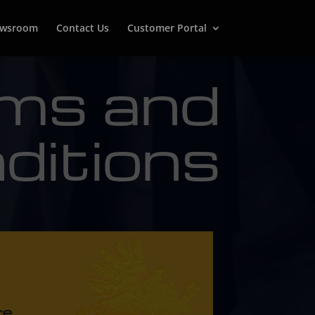
wsroom
Contact Us
Customer Portal
ms and
ditions
ce