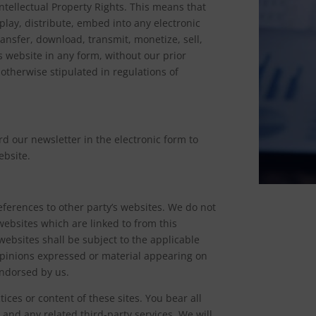
ntellectual Property Rights. This means that
play, distribute, embed into any electronic
ansfer, download, transmit, monetize, sell,
 website in any form, without our prior
otherwise stipulated in regulations of
d our newsletter in the electronic form to
ebsite.
ferences to other party’s websites. We do not
websites which are linked to from this
websites shall be subject to the applicable
Opinions expressed or material appearing on
endorsed by us.
ices or content of these sites. You bear all
 and any related third-party services. We will