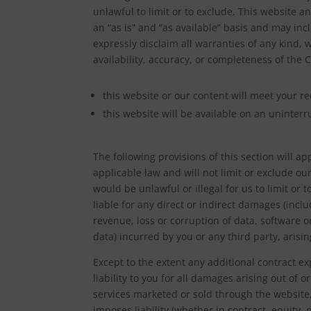
unlawful to limit or to exclude. This website a
an “as is” and “as available” basis and may in
expressly disclaim all warranties of any kind, 
availability, accuracy, or completeness of the
this website or our content will meet your r
this website will be available on an uninterru
The following provisions of this section will 
applicable law and will not limit or exclude our
would be unlawful or illegal for us to limit or t
liable for any direct or indirect damages (incl
revenue, loss or corruption of data, software o
data) incurred by you or any third party, arisin
Except to the extent any additional contract 
liability to you for all damages arising out of 
services marketed or sold through the website, 
imposes liability (whether in contract, equity,