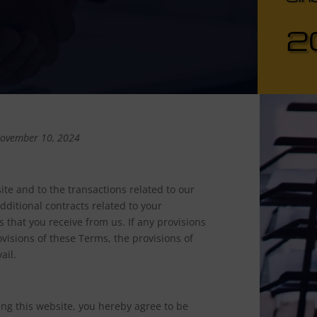
2
November 10, 2024
te and to the transactions related to our
ditional contracts related to your
s that you receive from us. If any provisions
ovisions of these Terms, the provisions of
ail.
ing this website, you hereby agree to be