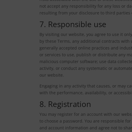
not accept any responsibility for any loss or
resulting from your disclosure to third parties
7. Responsible use
By visiting our website, you agree to use it o
by these Terms, any additional contracts with 
generally accepted online practices and indus
or services to use, publish or distribute any mat
malicious computer software; use data collect
activity, or conduct any systematic or automated
our website.
Engaging in any activity that causes, or may c
with the performance, availability, or accessibil
8. Registration
You may register for an account with our webs
to choose a password. You are responsible for 
and account information and agree not to shar