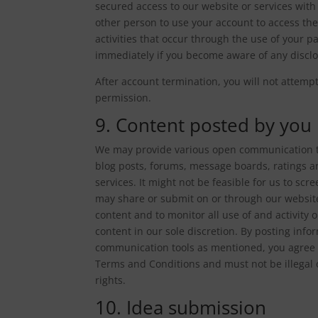
secured access to our website or services wit
other person to use your account to access the
activities that occur through the use of your 
immediately if you become aware of any discl
After account termination, you will not attemp
permission.
9. Content posted by you
We may provide various open communication t
blog posts, forums, message boards, ratings a
services. It might not be feasible for us to scr
may share or submit on or through our website
content and to monitor all use of and activity
content in our sole discretion. By posting inf
communication tools as mentioned, you agree t
Terms and Conditions and must not be illegal o
rights.
10. Idea submission