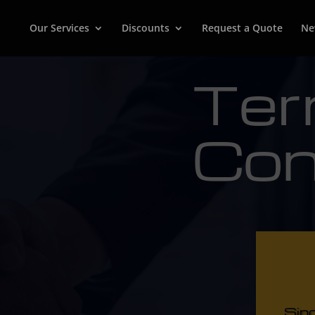
Our Services
Discounts
Request a Quote
Ne
Ter
Con
Sin