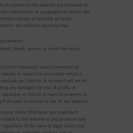
nd all content on the website are provided on
clude inaccuracies or typographical errors. We
whether express or implied, as to the
 Content. We make no warranty that:
equirements;
pted, timely, secure, or error-free basis.
apply to the maximum extent permitted by
 liability in respect of any matter which it
o exclude our liability. In no event will we be
uding any damages for loss of profits or
r database, or loss of or harm to property or
g from your access to, or use of, our website.
expressly states otherwise, our maximum
or related to the website or any products and
regardless of the form of legal action that
 negligence, intended conduct, tort or