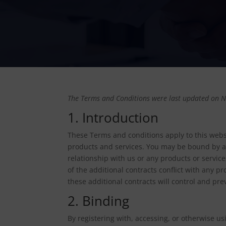
The Terms and Conditions were last updated on 
1. Introduction
These Terms and conditions apply to this websi
products and services. You may be bound by ad
relationship with us or any products or service
of the additional contracts conflict with any pr
these additional contracts will control and prev
2. Binding
By registering with, accessing, or otherwise us