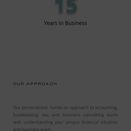
15
Years in Business
OUR APPROACH
Our personalized, hands-on approach to accounting,
bookkeeping, tax, and business consulting starts
with understanding your unique financial situation
and business goals.