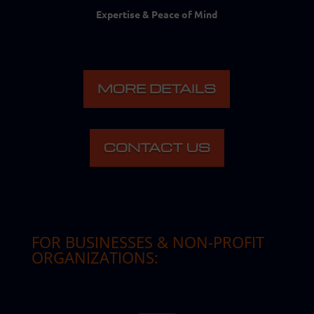
Expertise & Peace of Mind
MORE DETAILS
CONTACT US
FOR BUSINESSES & NON-PROFIT
ORGANIZATIONS
: