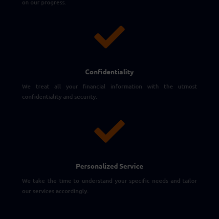
on our progress.

Confidentiality
We treat all your financial information with the utmost
confidentiality and security.

Personalized Service
We take the time to understand your specific needs and tailor
our services accordingly.