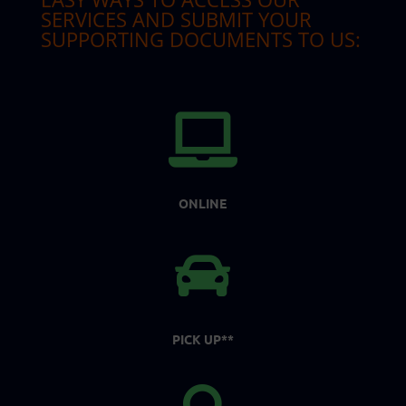
SERVICES AND SUBMIT YOUR
SUPPORTING DOCUMENTS TO US:

ONLINE

PICK UP**