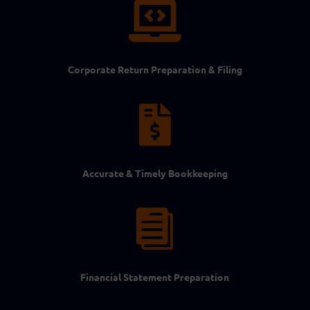

Corporate Return Preparation & Filing

Accurate & Timely Bookkeeping

Financial Statement Preparation