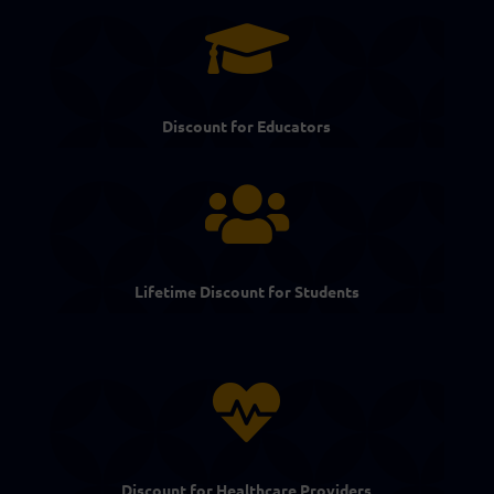

Discount for Educators

Lifetime Discount for Students

Discount for Healthcare Providers