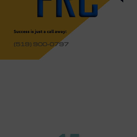
Success is just a call away:
(519) 900-0797