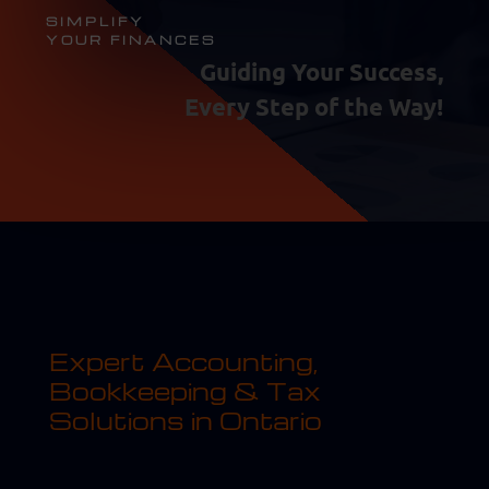
SIMPLIFY
YOUR FINANCES
Guiding Your Success,
Every Step of the Way!
Expert Accounting,
Bookkeeping & Tax
Solutions in Ontario