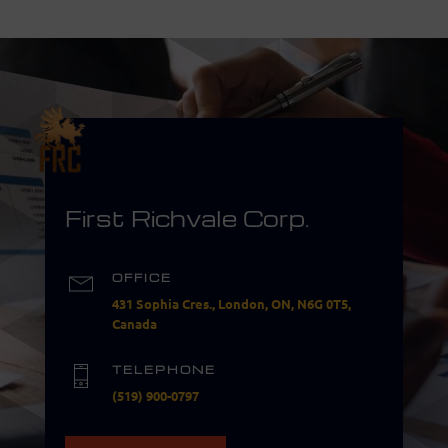
First Richvale Corp.
OFFICE
431 Sophia Cres., London, ON, N6G 0T5,
Canada
TELEPHONE
(519) 900-0797