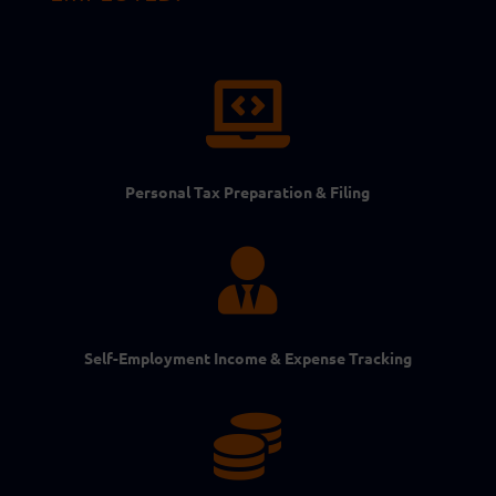

Personal Tax Preparation & Filing

Self-Employment Income & Expense Tracking
