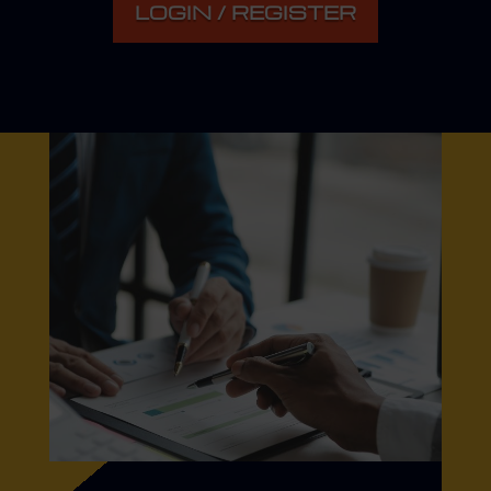
LOGIN / REGISTER