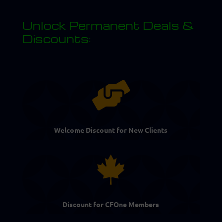
Unlock Permanent Deals &
Discounts:

Welcome Discount for New Clients

Discount for CFOne Members