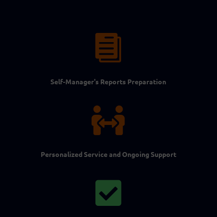

Self-Manager's Reports Preparation

Personalized Service and Ongoing Support
