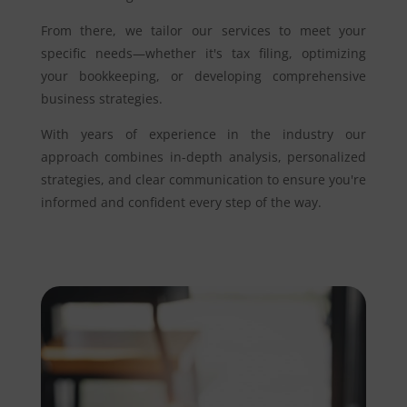
From there, we tailor our services to meet your
specific needs—whether it's tax filing, optimizing
your bookkeeping, or developing comprehensive
business strategies.
With years of experience in the industry our
approach combines in-depth analysis, personalized
strategies, and clear communication to ensure you're
informed and confident every step of the way.