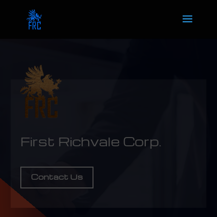
First Richvale Corp.
Contact Us