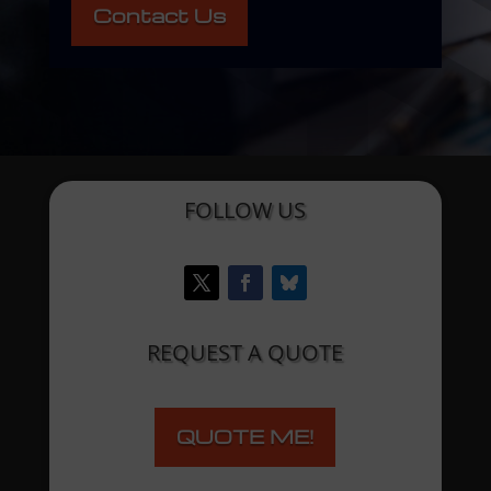
Contact Us
FOLLOW US
REQUEST A QUOTE
QUOTE ME!