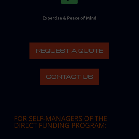
Expertise & Peace of Mind
REQUEST A QUOTE
CONTACT US
FOR SELF-MANAGERS OF THE
DIRECT FUNDING PROGRAM
: