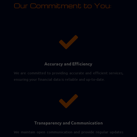
Our Commitment to You:

Accuracy and Efficiency
We are committed to providing accurate and efficient services,
ensuring your financial data is reliable and up-to-date.

Transparency and Communication
We maintain open communication and provide regular updates