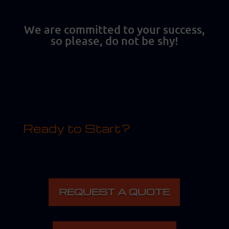
We are committed to your success,
so please, do not be shy!
Ready to Start?
REQUEST A QUOTE