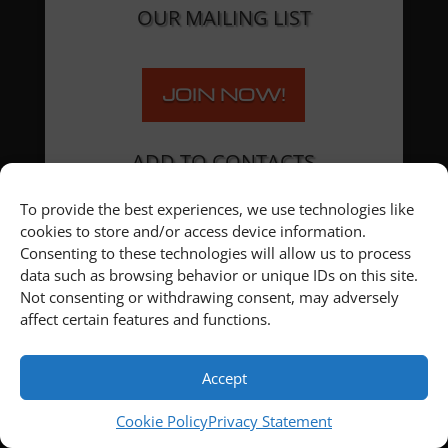
OUR MAILING LIST
JOIN NOW!
ADD TO CONTACTS
To provide the best experiences, we use technologies like
cookies to store and/or access device information.
Consenting to these technologies will allow us to process
data such as browsing behavior or unique IDs on this site.
Not consenting or withdrawing consent, may adversely
affect certain features and functions.
Accept
Cookie Policy
Privacy Statement