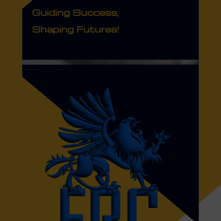
Guiding Success,
Shaping Futures!