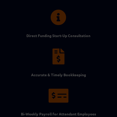

Direct Funding Start-Up Consultation

Accurate & Timely Bookkeeping

Bi-Weekly Payroll for Attendant Employees