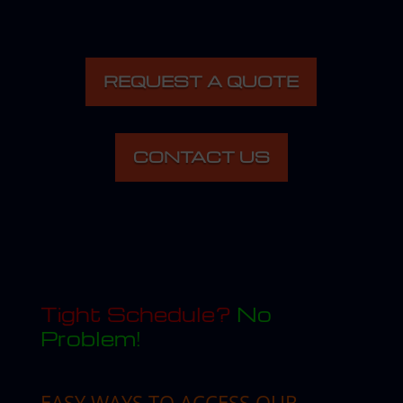
REQUEST A QUOTE
CONTACT US
Tight Schedule?
No
Problem!
EASY WAYS TO ACCESS OUR