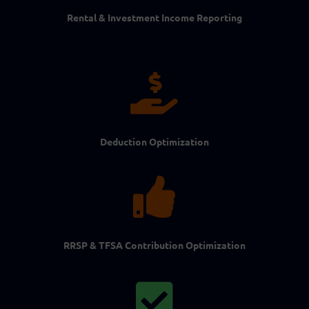
Rental & Investment Income Reporting

Deduction Optimization

RRSP & TFSA Contribution Optimization
