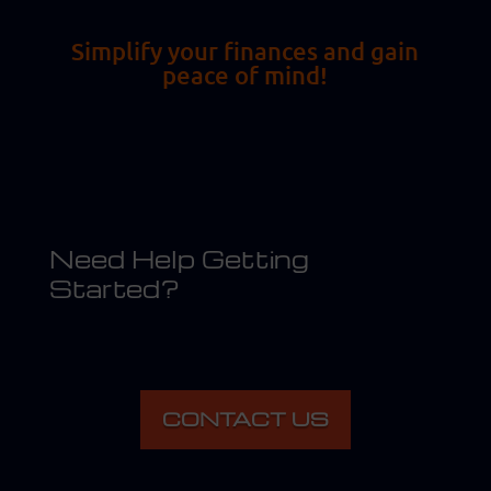
Simplify your finances and gain
peace of mind!
Need Help Getting
Started?
CONTACT US