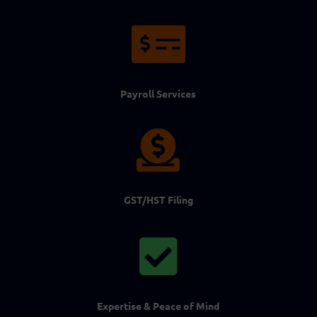

Payroll Services

GST/HST Filing

Expertise & Peace of Mind