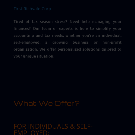
First Richvale Corp.
Tired of tax season stress? Need help managing your
finances? Our team of experts is here to simplify your
accounting and tax needs, whether you’re an individual,
self-employed, a growing business or non-profit
organization. We offer personalized solutions tailored to
your unique situation.
What We Offer?
FOR INDIVIDUALS & SELF-
EMPLOYED: