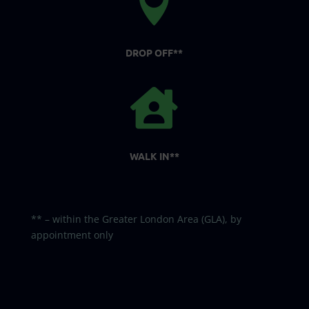

DROP OFF**

WALK IN**
** – within the Greater London Area (GLA), by
appointment only