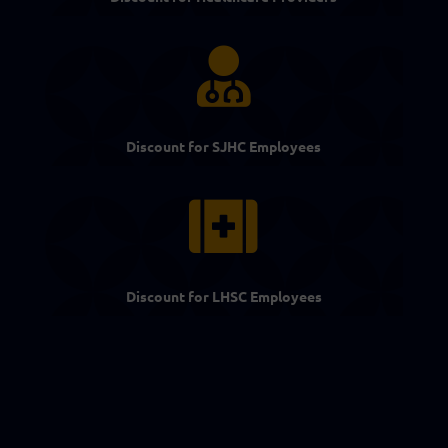

Discount for SJHC Employees

Discount for LHSC Employees