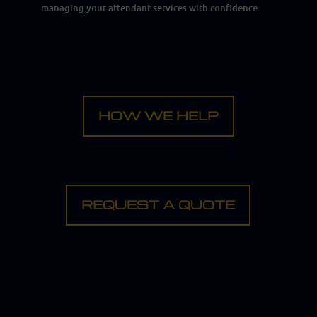
managing your attendant services with confidence.
HOW WE HELP
REQUEST A QUOTE