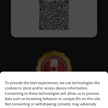
To provide the best experiences, we use technologies like
cookies to store and/or access device information.
Consenting to these technologies will allow us to process
data such as browsing behavior or unique IDs on this site.
Not consenting or withdrawing consent, may adversely