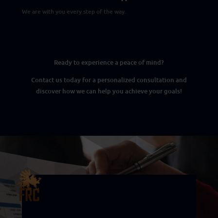
We are with you every step of the way.
Ready to experience a peace of mind?
Contact us today for a personalized consultation and
discover how we can help you achieve your goals!