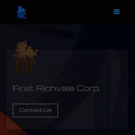
First Richvale Corp.
Contact Us