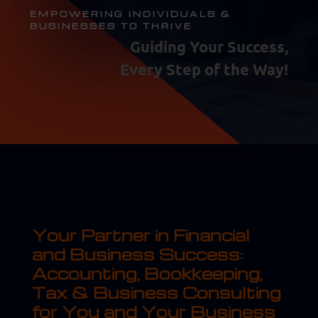
EMPOWERING INDIVIDUALS &
BUSINESSES TO THRIVE
Guiding Your Success,
Every Step of the Way!
Your Partner in Financial
and Business Success:
Accounting, Bookkeeping,
Tax & Business Consulting
for You and Your Business