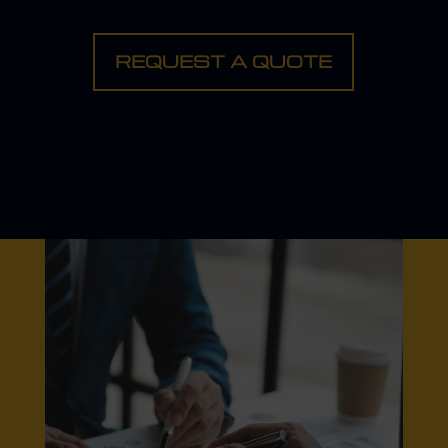
REQUEST A QUOTE