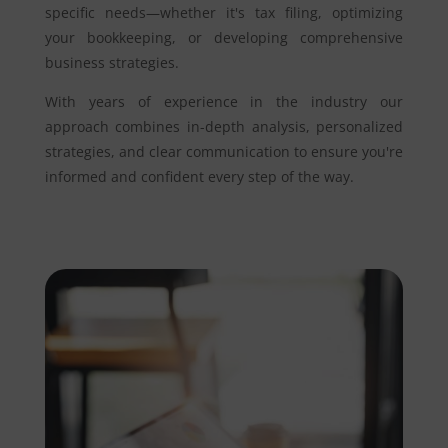
specific needs—whether it's tax filing, optimizing
your bookkeeping, or developing comprehensive
business strategies.
With years of experience in the industry our
approach combines in-depth analysis, personalized
strategies, and clear communication to ensure you're
informed and confident every step of the way.