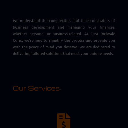
We understand the complexities and time constraints of
business development and managing your finances,
whether personal or business-related. At First Richvale
Corp., we’re here to simplify the process and provide you
with the peace of mind you deserve. We are dedicated to
delivering tailored solutions that meet your unique needs.
Our Services:
