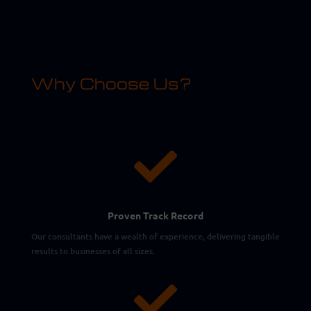
Why Choose Us?

Proven Track Record
Our consultants have a wealth of experience, delivering tangible
results to businesses of all sizes.
