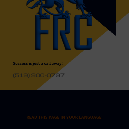
Success is just a call away:
(519) 900-0797
READ THIS PAGE IN YOUR LANGUAGE: