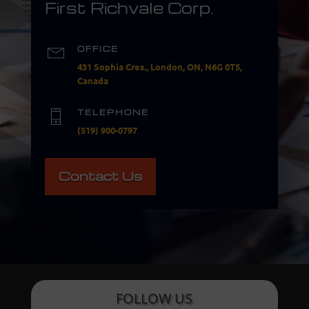
First Richvale Corp.
OFFICE
431 Sophia Cres., London, ON, N6G 0T5,
Canada
TELEPHONE
(519) 900-0797
Contact Us
FOLLOW US