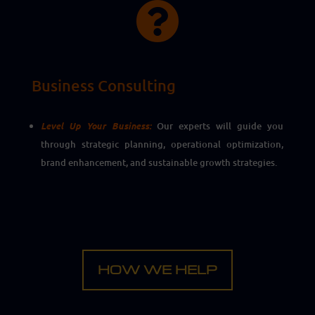

Business Consulting
Level Up Your Business:
Our experts will guide you
through strategic planning, operational optimization,
brand enhancement, and sustainable growth strategies.
HOW WE HELP