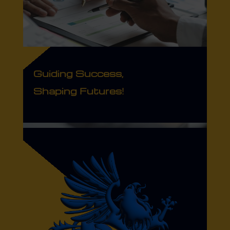
Guiding Success,
Shaping Futures!