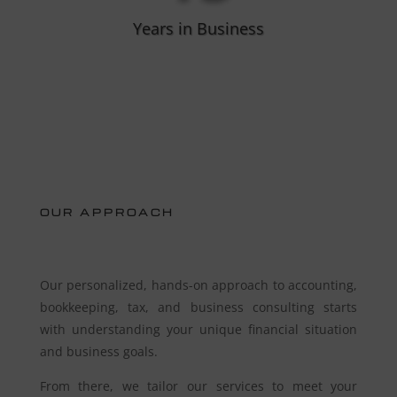
Years in Business
OUR APPROACH
Our personalized, hands-on approach to accounting,
bookkeeping, tax, and business consulting starts
with understanding your unique financial situation
and business goals.
From there, we tailor our services to meet your