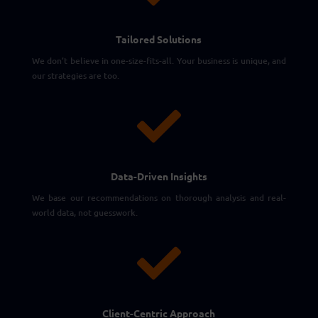
Tailored Solutions
We don’t believe in one-size-fits-all. Your business is unique, and
our strategies are too.

Data-Driven Insights
We base our recommendations on thorough analysis and real-
world data, not guesswork.

Client-Centric Approach