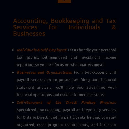
Accounting, Bookkeeping and Tax
Services for Individuals &
Businesses
Individuals & Self-Employed:
Let us handle your personal
tax returns, self-employed and investment income
reporting, so you can focus on what matters most.
Businesses and Organizations:
From bookkeeping and
payroll services to corporate tax filing and financial
statement analysis, we’ll help you streamline your
financial operations and make informed decisions.
Self-Managers of the Direct Funding Program:
Specialized bookkeeping, payroll and reporting services
for Ontario Direct Funding participants, helping you stay
organized, meet program requirements, and focus on