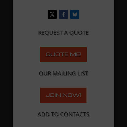
REQUEST A QUOTE
QUOTE ME!
OUR MAILING LIST
JOIN NOW!
ADD TO CONTACTS