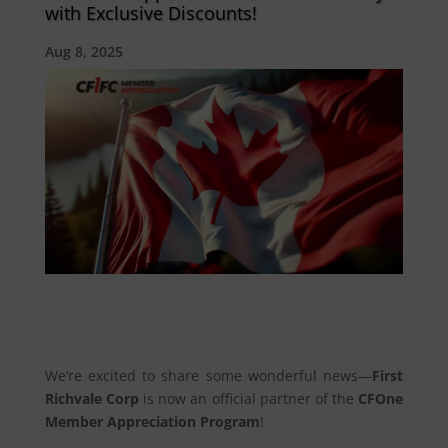
with Exclusive Discounts!
Aug 8, 2025
We’re excited to share some wonderful news—
First
Richvale Corp
is now an official partner of the
CFOne
Member Appreciation Program
!