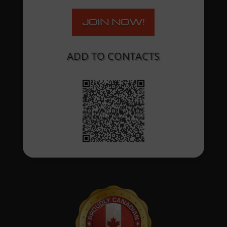
JOIN NOW!
ADD TO CONTACTS