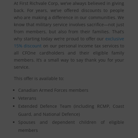
At First Richvale Corp, we’ve always believed in giving
back. For years, we’ve offered discounts to people
who are making a difference in our communities. We
know that military service involves sacrifice—not just
from members, but also from their families. That’s
why starting today we’re proud to offer our
exclusive
15% discount
on our personal income tax services to
all CFOne cardholders and their eligible family
members. It’s a small way to say thank you for your
service.
This offer is available to:
Canadian Armed Forces members
Veterans
Extended Defence Team (including RCMP, Coast
Guard, and National Defence)
Spouses and dependent children of eligible
members