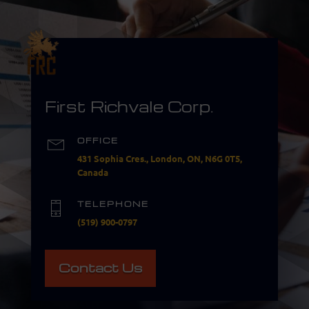
First Richvale Corp.
OFFICE
431 Sophia Cres., London, ON, N6G 0T5,
Canada
TELEPHONE
(519) 900-0797
Contact Us