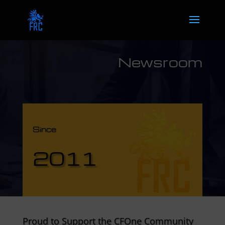
Newsroom
Since
2011
Proud to Support the CFOne Community