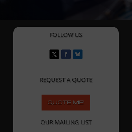
FOLLOW US
REQUEST A QUOTE
QUOTE ME!
OUR MAILING LIST