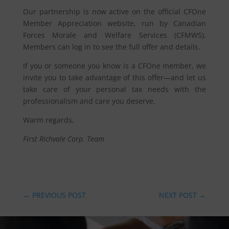
Our partnership is now active on the official CFOne
Member Appreciation website, run by Canadian
Forces Morale and Welfare Services (CFMWS).
Members can log in to see the full offer and details.
If you or someone you know is a CFOne member, we
invite you to take advantage of this offer—and let us
take care of your personal tax needs with the
professionalism and care you deserve.
Warm regards,
First Richvale Corp. Team
←
PREVIOUS POST
NEXT POST
→