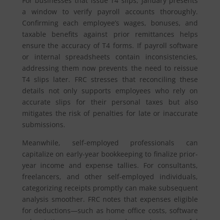
For businesses that issue T4 slips, January presents
a window to verify payroll accounts thoroughly.
Confirming each employee’s wages, bonuses, and
taxable benefits against prior remittances helps
ensure the accuracy of T4 forms. If payroll software
or internal spreadsheets contain inconsistencies,
addressing them now prevents the need to reissue
T4 slips later. FRC stresses that reconciling these
details not only supports employees who rely on
accurate slips for their personal taxes but also
mitigates the risk of penalties for late or inaccurate
submissions.
Meanwhile, self-employed professionals can
capitalize on early-year bookkeeping to finalize prior-
year income and expense tallies. For consultants,
freelancers, and other self-employed individuals,
categorizing receipts promptly can make subsequent
analysis smoother. FRC notes that expenses eligible
for deductions—such as home office costs, software