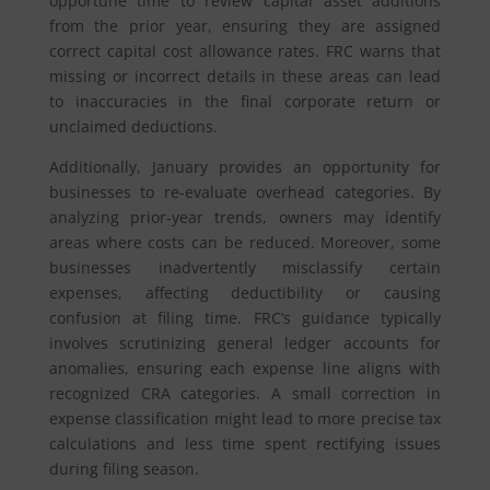
opportune time to review capital asset additions
from the prior year, ensuring they are assigned
correct capital cost allowance rates. FRC warns that
missing or incorrect details in these areas can lead
to inaccuracies in the final corporate return or
unclaimed deductions.
Additionally, January provides an opportunity for
businesses to re-evaluate overhead categories. By
analyzing prior-year trends, owners may identify
areas where costs can be reduced. Moreover, some
businesses inadvertently misclassify certain
expenses, affecting deductibility or causing
confusion at filing time. FRC’s guidance typically
involves scrutinizing general ledger accounts for
anomalies, ensuring each expense line aligns with
recognized CRA categories. A small correction in
expense classification might lead to more precise tax
calculations and less time spent rectifying issues
during filing season.