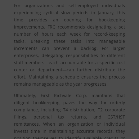
For organizations and self-employed individuals
experiencing cyclical slow periods in January, this
time provides an opening for bookkeeping
improvements. FRC recommends designating a set
number of hours each week for record-keeping
tasks. Breaking these tasks into manageable
increments can prevent a backlog. For larger
enterprises, delegating responsibilities to different
staff members—each accountable for a specific cost
center or department—can further distribute the
effort. Maintaining a schedule ensures the process
remains manageable as the year progresses.
Ultimately, First Richvale Corp. maintains that
diligent bookkeeping paves the way for orderly
compliance, including T4 distribution, T2 corporate
filings, personal tax returns, and GST/HST
remittances. When an organization or individual
invests time in maintaining accurate records, they
position themselves to identify available credits or