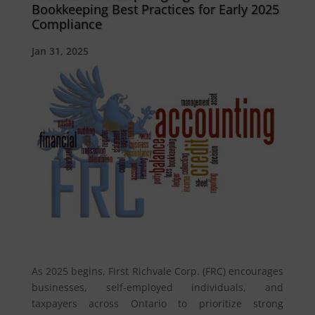
Bookkeeping Best Practices for Early 2025
Compliance
Jan 31, 2025
As 2025 begins, First Richvale Corp. (FRC) encourages
businesses, self-employed individuals, and
taxpayers across Ontario to prioritize strong