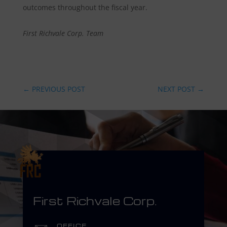
outcomes throughout the fiscal year.
First Richvale Corp. Team
←
PREVIOUS POST
NEXT POST
→
First Richvale Corp.
OFFICE