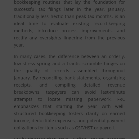
bookkeeping routines that lay the foundation for
successful tax filings later in the year. January,
traditionally less hectic than peak tax months, is an
ideal time to evaluate existing record-keeping
methods, introduce process improvements, and
rectify any oversights lingering from the previous
year.
In many cases, the difference between an orderly,
low-stress spring and a frantic scramble hinges on
the quality of records assembled throughout
January. By reconciling bank statements, organizing
receipts, and compiling detailed revenue
breakdowns, taxpayers can avoid last-minute
attempts to locate missing paperwork. FRC
emphasizes that starting the year with well-
structured bookkeeping fosters clarity on earned
income, deductible expenses, and potential payment
obligations for items such as GST/HST or payroll.