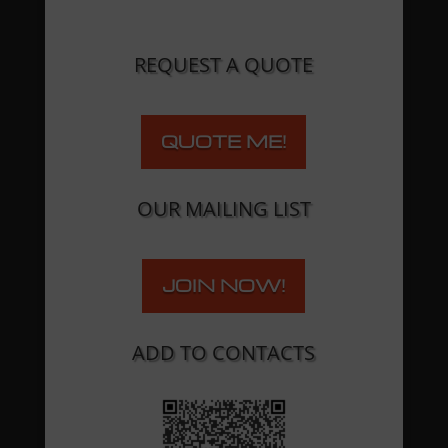
REQUEST A QUOTE
QUOTE ME!
OUR MAILING LIST
JOIN NOW!
ADD TO CONTACTS