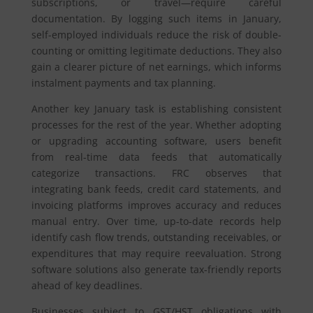
subscriptions, or travel—require careful
documentation. By logging such items in January,
self-employed individuals reduce the risk of double-
counting or omitting legitimate deductions. They also
gain a clearer picture of net earnings, which informs
instalment payments and tax planning.
Another key January task is establishing consistent
processes for the rest of the year. Whether adopting
or upgrading accounting software, users benefit
from real-time data feeds that automatically
categorize transactions. FRC observes that
integrating bank feeds, credit card statements, and
invoicing platforms improves accuracy and reduces
manual entry. Over time, up-to-date records help
identify cash flow trends, outstanding receivables, or
expenditures that may require reevaluation. Strong
software solutions also generate tax-friendly reports
ahead of key deadlines.
Businesses subject to GST/HST obligations with