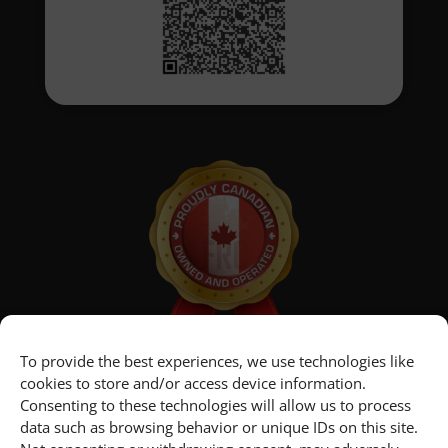
To provide the best experiences, we use technologies like
cookies to store and/or access device information.
Consenting to these technologies will allow us to process
data such as browsing behavior or unique IDs on this site.