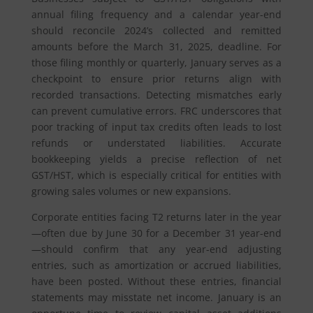
annual filing frequency and a calendar year-end
should reconcile 2024’s collected and remitted
amounts before the March 31, 2025, deadline. For
those filing monthly or quarterly, January serves as a
checkpoint to ensure prior returns align with
recorded transactions. Detecting mismatches early
can prevent cumulative errors. FRC underscores that
poor tracking of input tax credits often leads to lost
refunds or understated liabilities. Accurate
bookkeeping yields a precise reflection of net
GST/HST, which is especially critical for entities with
growing sales volumes or new expansions.
Corporate entities facing T2 returns later in the year
—often due by June 30 for a December 31 year-end
—should confirm that any year-end adjusting
entries, such as amortization or accrued liabilities,
have been posted. Without these entries, financial
statements may misstate net income. January is an