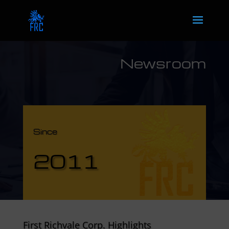
Newsroom
Since
2011
First Richvale Corp. Highlights