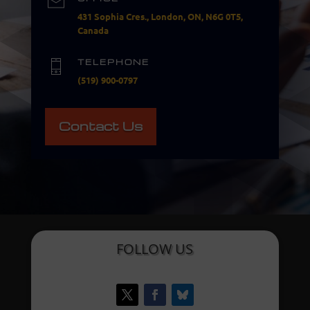
431 Sophia Cres., London, ON, N6G 0T5,
Canada
TELEPHONE
(519) 900-0797
Contact Us
FOLLOW US