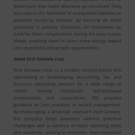
deductions that might otherwise go unnoticed. They
also reduce the likelihood of unexpected liabilities or
penalties surfacing midyear. By focusing on these
processes in January, Ontarians set themselves on
track for fewer complications during the busy season
ahead, enabling them to direct more energy toward
core operations and growth opportunities.
About First Richvale Corp
.
First Richvale Corp. is a London, Ontario-based firm
specializing in bookkeeping, accounting, tax, and
business consulting services for a wide range of
clients. Serving individuals, self-employed
professionals, and corporations, FRC provides
guidance on best practices in record management.
By encouraging a proactive approach each January,
the company helps taxpayers address potential
challenges well in advance of major reporting dates
and deadlines, leading to smoother, more compliant