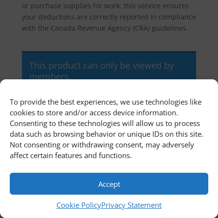
or purchase supplies for work, this service ensures
your deductions are correctly reported in compliance
with the Canada Revenue Agency (CRA) guidelines.
This product can only be viewed by
members.
To provide the best experiences, we use technologies like
cookies to store and/or access device information.
Home
Newsroom
Contact Us
Consenting to these technologies will allow us to process
Customer Portal
Cookie Policy
data such as browsing behavior or unique IDs on this site.
Privacy Statement
Terms and Conditions
Not consenting or withdrawing consent, may adversely
affect certain features and functions.
© 2011 - 2026 First Richvale Corp. All rights reserved.
Accept
Cookie Policy
Privacy Statement