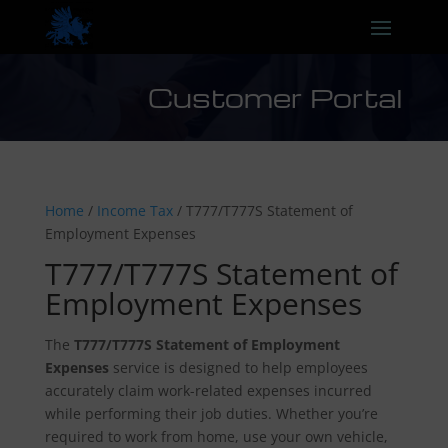
Customer Portal
Home
/
Income Tax
/ T777/T777S Statement of
Employment Expenses
T777/T777S Statement of
Employment Expenses
The
T777/T777S Statement of Employment
Expenses
service is designed to help employees
accurately claim work-related expenses incurred
while performing their job duties. Whether you’re
required to work from home, use your own vehicle,