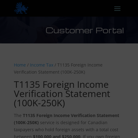
Customer Portal
Home
/
Income Tax
/ T1135 Foreign Income
Verification Statement (100K-250K)
T1135 Foreign Income
Verification Statement
(100K-250K)
The
T1135 Foreign Income Verification Statement
(100K-250K)
service is designed for Canadian
taxpayers who hold foreign assets with a total cost
between
$100,000 and $250,000
. If you own foreign