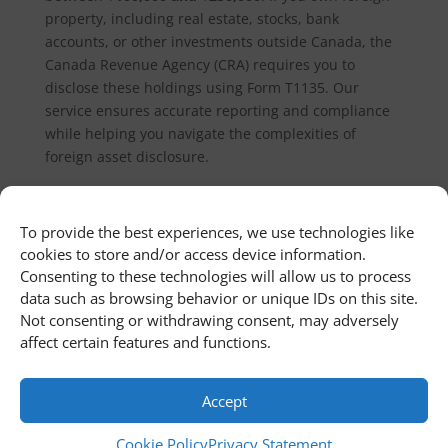
property, including real estate, stocks, bank
accounts, or other investments outside Canada, the
Canada Revenue Agency (CRA) requires you to
disclose these holdings using Form T1135. Our
service ensures accurate reporting and compliance
while helping you navigate the complexities of
foreign asset disclosure.
This product can only be viewed by
To provide the best experiences, we use technologies like
cookies to store and/or access device information.
members.
Consenting to these technologies will allow us to process
data such as browsing behavior or unique IDs on this site.
Not consenting or withdrawing consent, may adversely
affect certain features and functions.
Home
Newsroom
Contact Us
Customer Portal
Cookie Policy
Privacy Statement
Terms and Conditions
Accept
Cookie Policy
Privacy Statement
© 2011 - 2026 First Richvale Corp. All rights reserved.