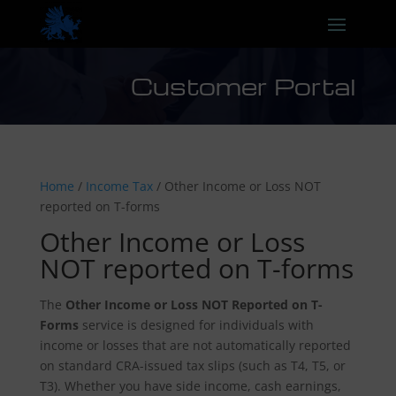
Customer Portal
Home
/
Income Tax
/ Other Income or Loss NOT
reported on T-forms
Other Income or Loss
NOT reported on T-forms
The
Other Income or Loss NOT Reported on T-
Forms
service is designed for individuals with
income or losses that are not automatically reported
on standard CRA-issued tax slips (such as T4, T5, or
T3). Whether you have side income, cash earnings,