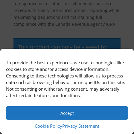
foreign income, or other miscellaneous sources of
revenue, this service ensures proper reporting while
maximizing deductions and maintaining full
compliance with the Canada Revenue Agency (CRA).
This product can only be viewed by
members.
To provide the best experiences, we use technologies like
cookies to store and/or access device information.
Consenting to these technologies will allow us to process
Home
Newsroom
Contact Us
data such as browsing behavior or unique IDs on this site.
Customer Portal
Cookie Policy
Not consenting or withdrawing consent, may adversely
Privacy Statement
Terms and Conditions
affect certain features and functions.
© 2011 - 2026 First Richvale Corp. All rights reserved.
Accept
Cookie Policy
Privacy Statement